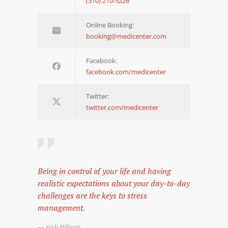
(510) 210-5226
Online Booking:
booking@medicenter.com
Facebook:
facebook.com/medicenter
Twitter:
twitter.com/medicenter
Being in control of your life and having
realistic expectations about your day-to-day
challenges are the keys to stress
management.
— Josh Billings