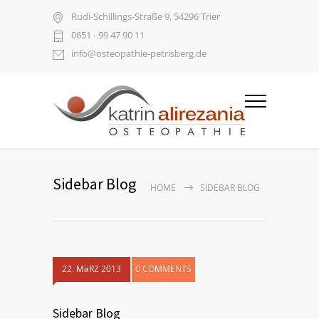
Rudi-Schillings-Straße 9, 54296 Trier
0651 ∙ 99 47 90 11
info@osteopathie-petrisberg.de
Sidebar Blog
HOME
SIDEBAR BLOG
22. MäRZ 2013
0 COMMENTS
Sidebar Blog