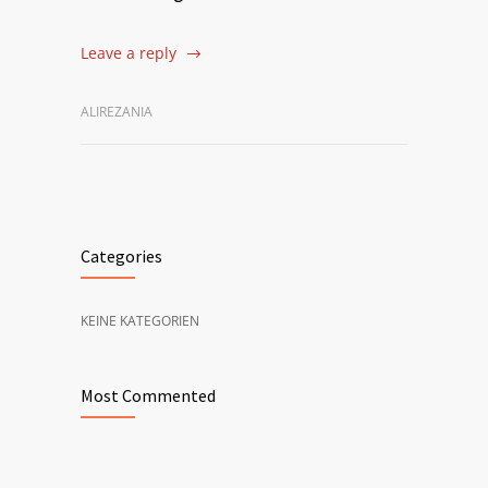
Leave a reply
ALIREZANIA
Categories
KEINE KATEGORIEN
Most Commented