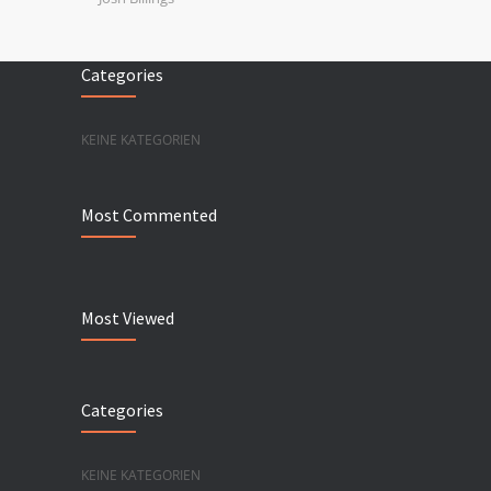
Categories
KEINE KATEGORIEN
Most Commented
Most Viewed
Categories
KEINE KATEGORIEN