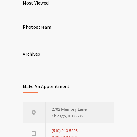
Most Viewed
Photostream
Archives
Make An Appointment
2702 Memory Lane
Chicago, IL 60605
(510) 210-5225